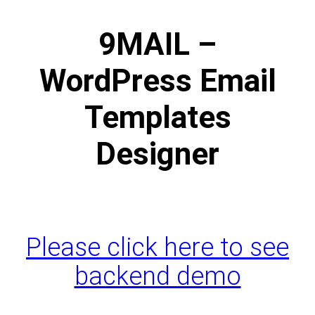
9MAIL –
WordPress Email
Templates
Designer
Please click here to see
backend demo